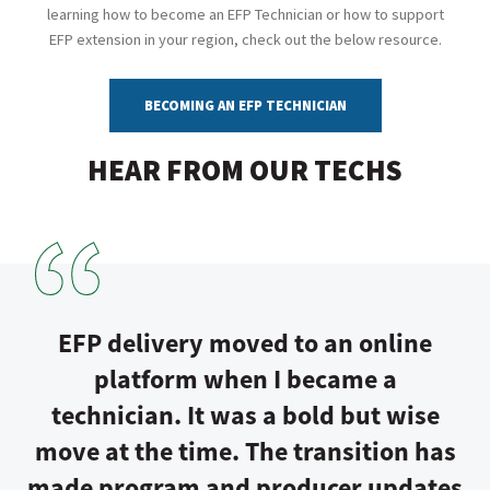
learning how to become an EFP Technician or how to support
EFP extension in your region, check out the below resource.
BECOMING AN EFP TECHNICIAN
HEAR FROM OUR TECHS
EFP delivery moved to an online
platform when I became a
technician. It was a bold but wise
move at the time. The transition has
made program and producer updates