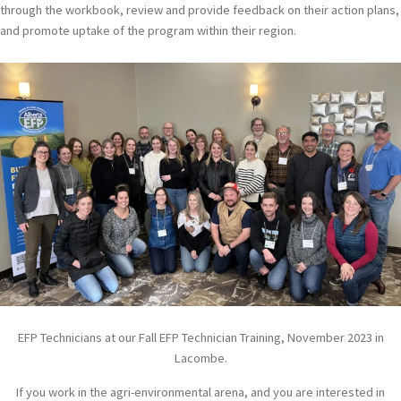
through the workbook, review and provide feedback on their action plans,
and promote uptake of the program within their region.
EFP Technicians at our Fall EFP Technician Training, November 2023 in
Lacombe.
If you work in the agri-environmental arena, and you are interested in