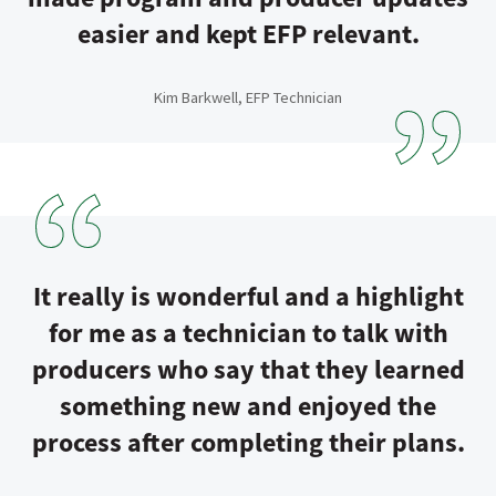
easier and kept EFP relevant.
Kim Barkwell, EFP Technician
It really is wonderful and a highlight
for me as a technician to talk with
producers who say that they learned
something new and enjoyed the
process after completing their plans.