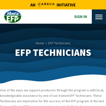
AN
INITIATIVE
SIGN IN
Home
EFP Technicians
EFP TECHNICIANS
One of the ways we support producers through the program is with local,
knowledgeable assistance by one of our trained EFP Technicians. These
Technicians are imperative for the success of the EFP program. In the last