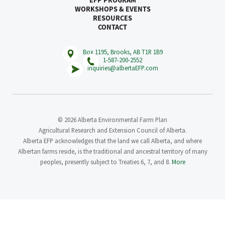
EFP PROGRAM
WORKSHOPS & EVENTS
RESOURCES
CONTACT
Box 1195, Brooks, AB T1R 1B9
1-587-200-2552
inquiries@albertaEFP.com
© 2026 Alberta Environmental Farm Plan
Agricultural Research and Extension Council of Alberta.
Alberta EFP acknowledges that the land we call Alberta, and where
Albertan farms reside, is the traditional and ancestral territory of many
peoples, presently subject to Treaties 6, 7, and 8.
More