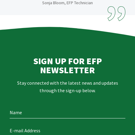
Sonja Bloom, EFP Technician
SIGN UP FOR EFP
NEWSLETTER
Stay connected with the latest news and updates
through the sign-up below.