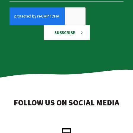
SUBSCRIBE
FOLLOW US ON SOCIAL MEDIA