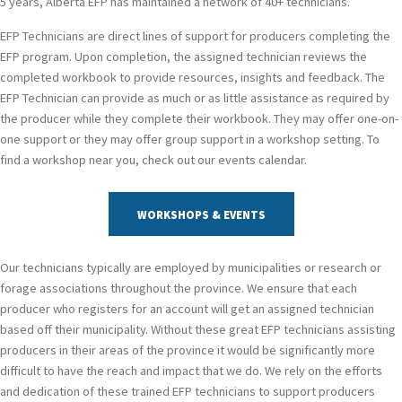
5 years, Alberta EFP has maintained a network of 40+ technicians.
EFP Technicians are direct lines of support for producers completing the
EFP program. Upon completion, the assigned technician reviews the
completed workbook to provide resources, insights and feedback. The
EFP Technician can provide as much or as little assistance as required by
the producer while they complete their workbook. They may offer one-on-
one support or they may offer group support in a workshop setting. To
find a workshop near you, check out our events calendar.
WORKSHOPS & EVENTS
Our technicians typically are employed by municipalities or research or
forage associations throughout the province. We ensure that each
producer who registers for an account will get an assigned technician
based off their municipality. Without these great EFP technicians assisting
producers in their areas of the province it would be significantly more
difficult to have the reach and impact that we do. We rely on the efforts
and dedication of these trained EFP technicians to support producers