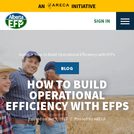
AN
INITIATIVE
SIGN IN
Home
How to Build Operational Efficiency with EFPs
BLOG
HOW TO BUILD
OPERATIONAL
EFFICIENCY WITH EFPS
Posted on Jun 9, 2017 / Posted by ARECA