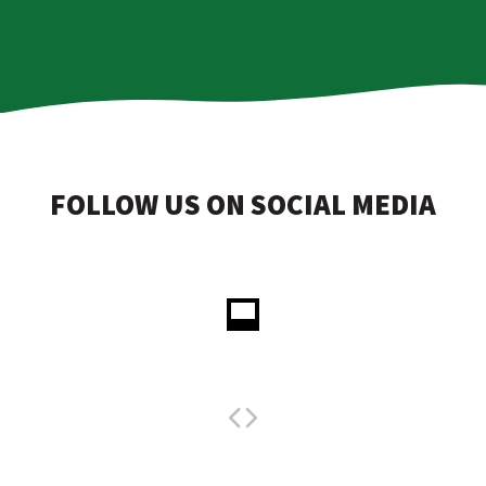
FOLLOW US ON SOCIAL MEDIA