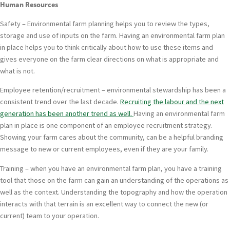
Human Resources
Safety – Environmental farm planning helps you to review the types,
storage and use of inputs on the farm. Having an environmental farm plan
in place helps you to think critically about how to use these items and
gives everyone on the farm clear directions on what is appropriate and
what is not.
Employee retention/recruitment – environmental stewardship has been a
consistent trend over the last decade.
Recruiting the labour and the next
generation has been another trend as well.
Having an environmental farm
plan in place is one component of an employee recruitment strategy.
Showing your farm cares about the community, can be a helpful branding
message to new or current employees, even if they are your family.
Training – when you have an environmental farm plan, you have a training
tool that those on the farm can gain an understanding of the operations as
well as the context. Understanding the topography and how the operation
interacts with that terrain is an excellent way to connect the new (or
current) team to your operation.