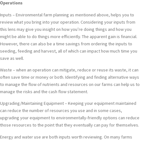
Operations
Inputs – Environmental farm planning as mentioned above, helps you to
review what you bring into your operation. Considering your inputs from
this lens may give you insight on how you’re doing things and how you
might be able to do things more efficiently. The apparent gain is financial.
However, there can also be a time savings from ordering the inputs to
seeding, feeding and harvest, all of which can impact how much time you
save as well.
Waste – when an operation can mitigate, reduce or reuse its waste, it can
often save time or money or both. Identifying and finding alternative ways
to manage the flow of nutrients and resources on our farms can help us to
manage the risks and the cash flow statement.
Upgrading/Maintaining Equipment – Keeping your equipment maintained
can reduce the number of resources you use and in some cases,
upgrading your equipment to environmentally-friendly options can reduce
those resources to the point that they eventually can pay for themselves.
Energy and water use are both inputs worth reviewing. On many farms