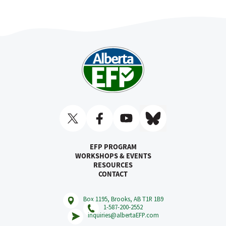
EFP PROGRAM
WORKSHOPS & EVENTS
RESOURCES
CONTACT
Box 1195, Brooks, AB T1R 1B9
1-587-200-2552
inquiries@albertaEFP.com