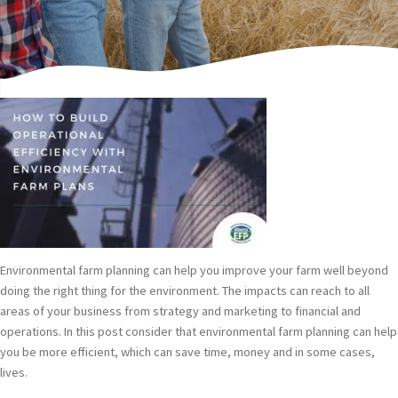
Written by Paul Watson, Alberta EFP Director.
Environmental farm planning can help you improve your farm well beyond
doing the right thing for the environment. The impacts can reach to all
areas of your business from strategy and marketing to financial and
operations. In this post consider that environmental farm planning can help
you be more efficient, which can save time, money and in some cases,
lives.