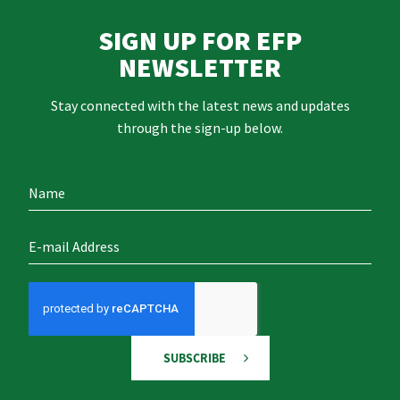
SIGN UP FOR EFP
NEWSLETTER
Stay connected with the latest news and updates
through the sign-up below.
SUBSCRIBE