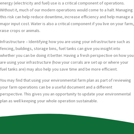
energy (electricity and fuel) use is a critical component of operations.
Without it, much of our modern operations would come to a halt. Managing
this risk can help reduce downtime, increase efficiency and help manage a
major input cost. Water is also a critical component if you live on your farm,
raise crops or animals.
Infrastructure – Identifying how you are using your infrastructure such as
fencing, buildings, storage bins, fuel tanks can give you insight into
whether you can be doing it better. Having a fresh perspective on how you
are using your infrastructure (how your corrals are set up or where your
fuel tanks are) may also help you save time and be more efficient.
You may find that using your environmental farm plan as part of reviewing
your farm operations can be a useful document and a different
perspective. This gives you an opportunity to update your environmental
plan as well keeping your whole operation sustainable.