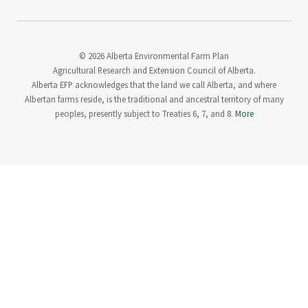
© 2026 Alberta Environmental Farm Plan
Agricultural Research and Extension Council of Alberta.
Alberta EFP acknowledges that the land we call Alberta, and where
Albertan farms reside, is the traditional and ancestral territory of many
peoples, presently subject to Treaties 6, 7, and 8.
More