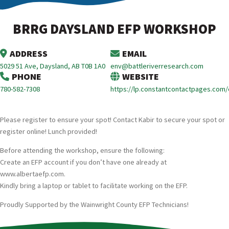
BRRG DAYSLAND EFP WORKSHOP
ADDRESS
EMAIL
5029 51 Ave, Daysland, AB T0B 1A0
env@battleriverresearch.com
PHONE
WEBSITE
780-582-7308
https://lp.constantcontactpages.com
Please register to ensure your spot! Contact Kabir to secure your spot or
register online! Lunch provided!
Before attending the workshop, ensure the following:
Create an EFP account if you don’t have one already at
www.albertaefp.com.
Kindly bring a laptop or tablet to facilitate working on the EFP.
Proudly Supported by the Wainwright County EFP Technicians!