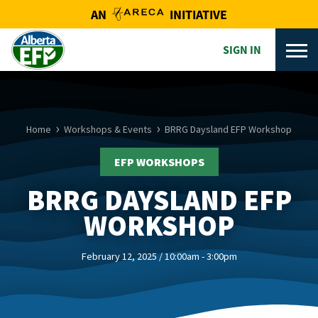
AN
INITIATIVE
SIGN IN
Home
Workshops & Events
BRRG Daysland EFP Workshop
EFP WORKSHOPS
BRRG DAYSLAND EFP
WORKSHOP
February 12, 2025 / 10:00am - 3:00pm