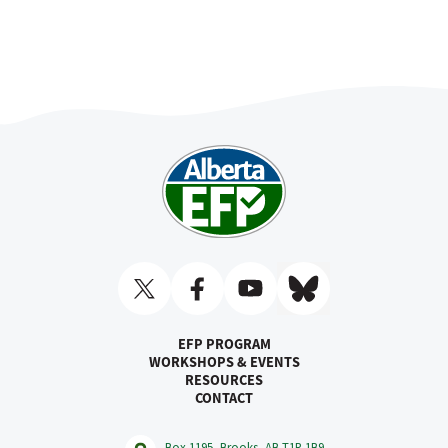
EFP PROGRAM
WORKSHOPS & EVENTS
RESOURCES
CONTACT
Box 1195, Brooks, AB T1R 1B9