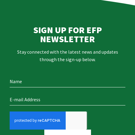
SIGN UP FOR EFP
NEWSLETTER
Stay connected with the latest news and updates
through the sign-up below.