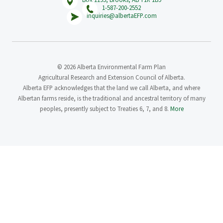
1-587-200-2552
inquiries@albertaEFP.com
© 2026 Alberta Environmental Farm Plan
Agricultural Research and Extension Council of Alberta.
Alberta EFP acknowledges that the land we call Alberta, and where
Albertan farms reside, is the traditional and ancestral territory of many
peoples, presently subject to Treaties 6, 7, and 8.
More