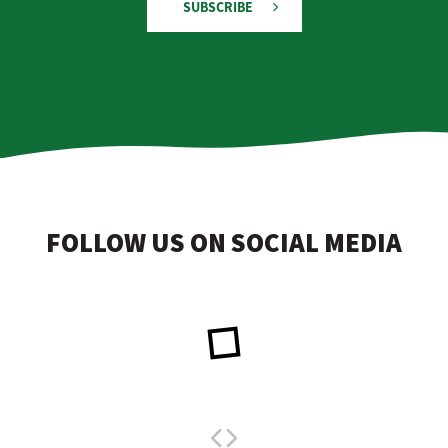
SUBSCRIBE
FOLLOW US ON SOCIAL MEDIA