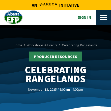
AN
INITIATIVE
SIGN IN
Home
Workshops & Events
Celebrating Rangelands
PRODUCER RESOURCES
CELEBRATING
RANGELANDS
November 13, 2025 / 9:00am - 4:00pm