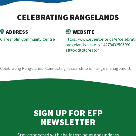
CELEBRATING RANGELANDS
ADDRESS
WEBSITE
Claresholm Community Centre
https://www.eventbrite.ca/e/celebrati
rangelands-tickets-1427843250599?
aff=oddtdtcreator
Celebrating Rangelands: Connecting research to on-range management.
SIGN UP FOR EFP
NEWSLETTER
Stay connected with the latest news and updates