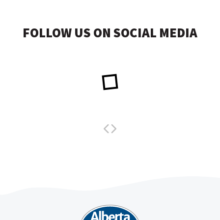
FOLLOW US ON SOCIAL MEDIA