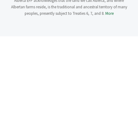
Alberta EFP acknowledges that the land we call Alberta, and where
Albertan farms reside, is the traditional and ancestral territory of many
peoples, presently subject to Treaties 6, 7, and 8.
More