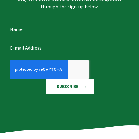
through the sign-up below.
SUBSCRIBE