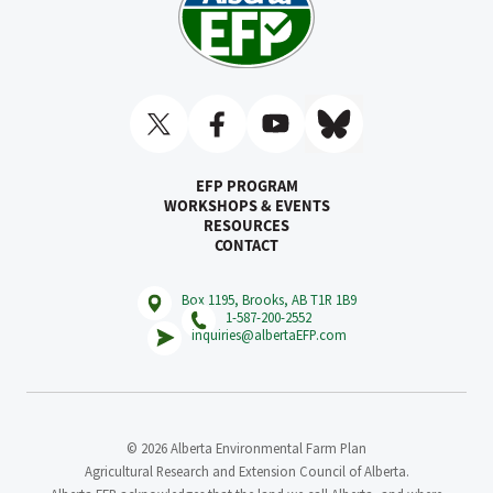
EFP PROGRAM
WORKSHOPS & EVENTS
RESOURCES
CONTACT
Box 1195, Brooks, AB T1R 1B9
1-587-200-2552
inquiries@albertaEFP.com
© 2026 Alberta Environmental Farm Plan
Agricultural Research and Extension Council of Alberta.