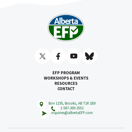
EFP PROGRAM
WORKSHOPS & EVENTS
RESOURCES
CONTACT
Box 1195, Brooks, AB T1R 1B9
1-587-200-2552
inquiries@albertaEFP.com