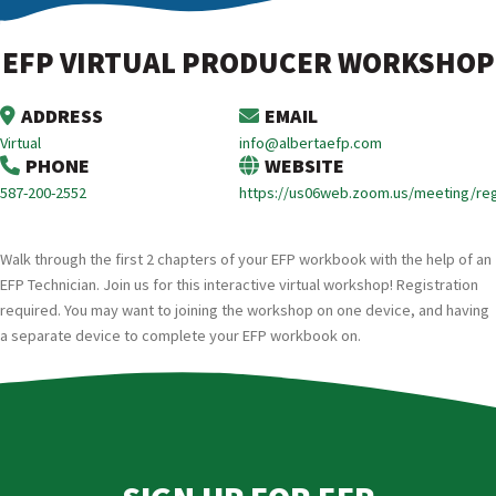
EFP VIRTUAL PRODUCER WORKSHOP
ADDRESS
EMAIL
Virtual
info@albertaefp.com
PHONE
WEBSITE
587-200-2552
https://us06web.zoom.us/meeting/r
Walk through the first 2 chapters of your EFP workbook with the help of an
EFP Technician. Join us for this interactive virtual workshop! Registration
required. You may want to joining the workshop on one device, and having
a separate device to complete your EFP workbook on.