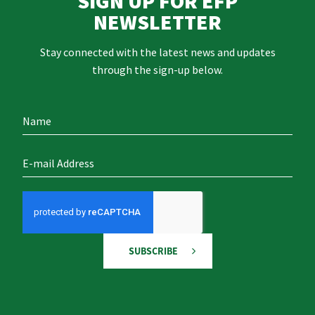
SIGN UP FOR EFP
NEWSLETTER
Stay connected with the latest news and updates
through the sign-up below.
SUBSCRIBE