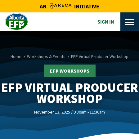
AN
INITIATIVE
SIGN IN
Home
Workshops & Events
EFP Virtual Producer Workshop
EFP WORKSHOPS
EFP VIRTUAL PRODUCER
WORKSHOP
November 13, 2025 / 9:30am - 11:30am