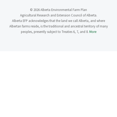
© 2026 Alberta Environmental Farm Plan
Agricultural Research and Extension Council of Alberta.
Alberta EFP acknowledges that the land we call Alberta, and where
Albertan farms reside, is the traditional and ancestral territory of many
peoples, presently subject to Treaties 6, 7, and 8.
More