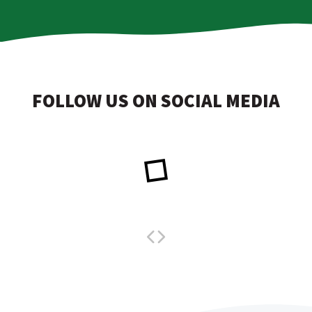
FOLLOW US ON SOCIAL MEDIA