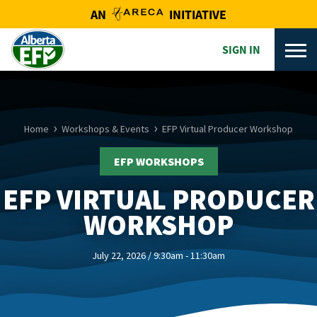
AN
INITIATIVE
SIGN IN
Home
Workshops & Events
EFP Virtual Producer Workshop
EFP WORKSHOPS
EFP VIRTUAL PRODUCER
WORKSHOP
July 22, 2026 / 9:30am - 11:30am