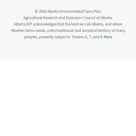
© 2026 Alberta Environmental Farm Plan
Agricultural Research and Extension Council of Alberta.
Alberta EFP acknowledges that the land we call Alberta, and where
Albertan farms reside, is the traditional and ancestral territory of many
peoples, presently subject to Treaties 6, 7, and 8.
More