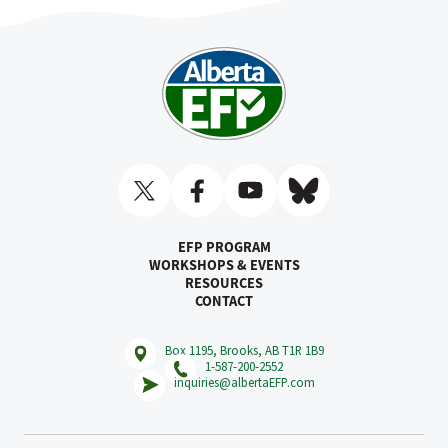
EFP PROGRAM
WORKSHOPS & EVENTS
RESOURCES
CONTACT
Box 1195, Brooks, AB T1R 1B9
1-587-200-2552
inquiries@albertaEFP.com