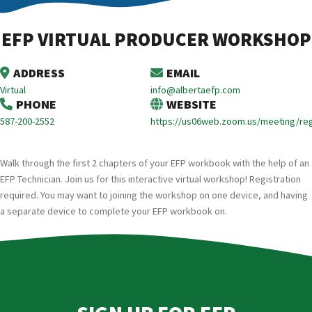
EFP VIRTUAL PRODUCER WORKSHOP
ADDRESS
EMAIL
Virtual
info@albertaefp.com
PHONE
WEBSITE
587-200-2552
https://us06web.zoom.us/meeting/re
Walk through the first 2 chapters of your EFP workbook with the help of an
EFP Technician. Join us for this interactive virtual workshop! Registration
required. You may want to joining the workshop on one device, and having
a separate device to complete your EFP workbook on.