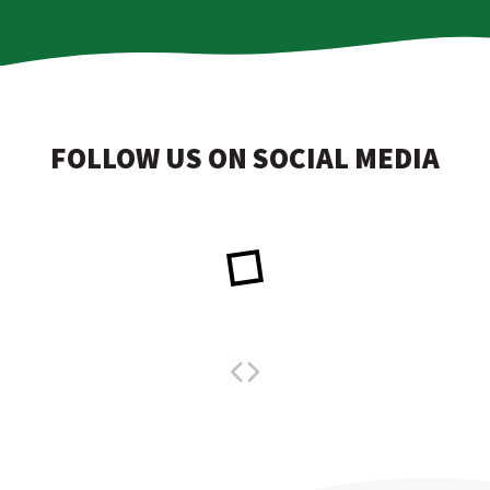
FOLLOW US ON SOCIAL MEDIA