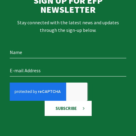
SIGN UP FOR EFP
NEWSLETTER
Stay connected with the latest news and updates
through the sign-up below.
SUBSCRIBE