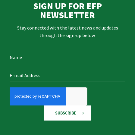
SIGN UP FOR EFP
NEWSLETTER
Stay connected with the latest news and updates
through the sign-up below.
SUBSCRIBE