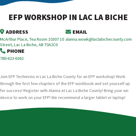
EFP WORKSHOP IN LAC LA BICHE
ADDRESS
EMAIL
McArthur Place, Tea Room 10307 10
alanna.wowk@laclabichecounty.com
Street, Lac La Biche, AB T0A2C0
PHONE
780-623-6362
Join EFP Technicins in Lac La Biche County for an EFP workshop! Work
through the first few chapters of the EFP workbook and set yourself up
for success! Register with Alanna at Lac La Biche County! Bring your wn
device to work on your EFP! We recommend a larger tablet or laptop!