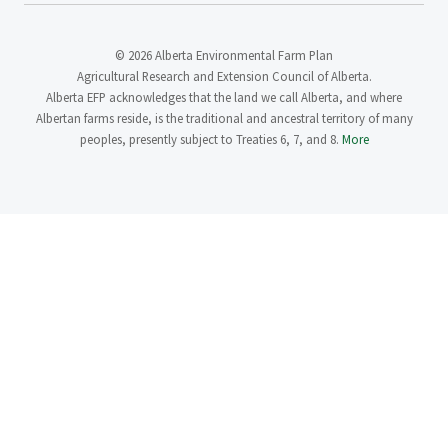
© 2026 Alberta Environmental Farm Plan
Agricultural Research and Extension Council of Alberta.
Alberta EFP acknowledges that the land we call Alberta, and where
Albertan farms reside, is the traditional and ancestral territory of many
peoples, presently subject to Treaties 6, 7, and 8.
More