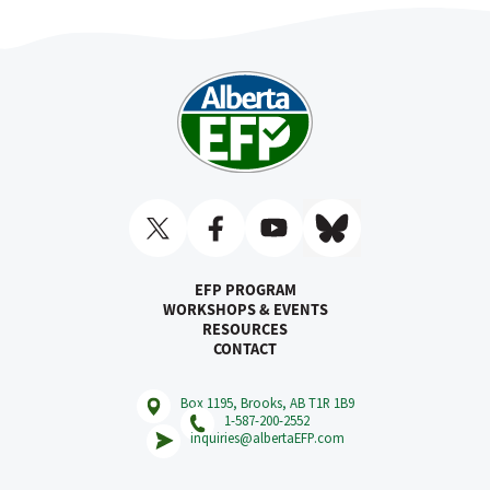
EFP PROGRAM
WORKSHOPS & EVENTS
RESOURCES
CONTACT
Box 1195, Brooks, AB T1R 1B9
1-587-200-2552
inquiries@albertaEFP.com