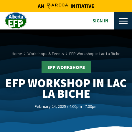
AN
INITIATIVE
SIGN IN
Home
Workshops & Events
EFP Workshop in Lac La Biche
EFP WORKSHOPS
EFP WORKSHOP IN LAC
LA BICHE
February 24, 2025 / 4:00pm - 7:00pm