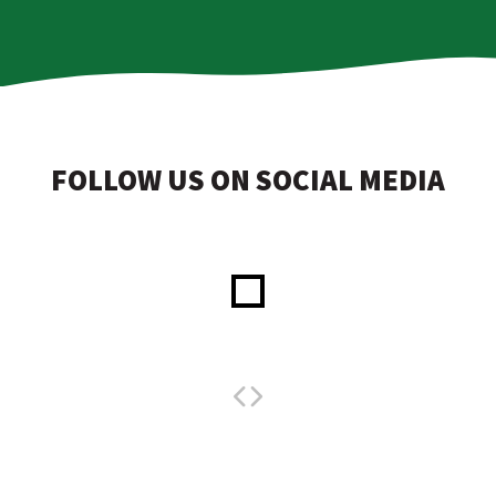
FOLLOW US ON SOCIAL MEDIA