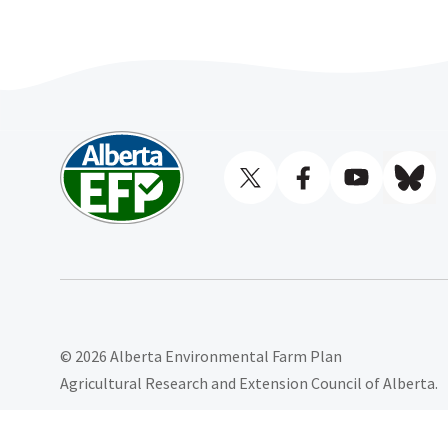
© 2026 Alberta Environmental Farm Plan
Agricultural Research and Extension Council of Alberta.