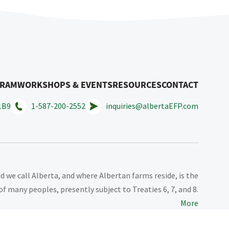
GRAM
WORKSHOPS & EVENTS
RESOURCES
CONTACT
1B9
1-587-200-2552
inquiries@albertaEFP.com
 we call Alberta, and where Albertan farms reside, is the
of many peoples, presently subject to Treaties 6, 7, and 8.
More