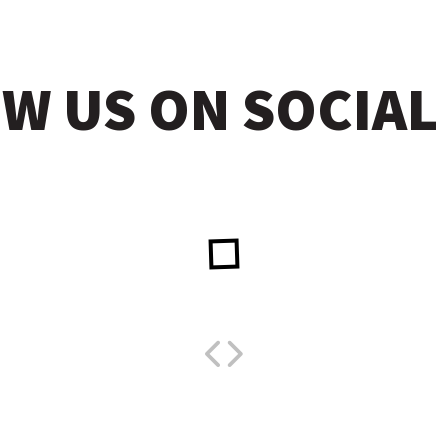
W US ON SOCIAL