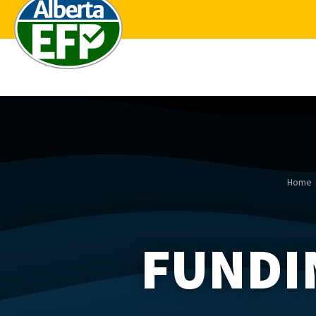
Home
FUNDI