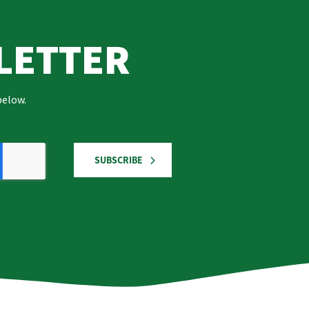
LETTER
below.
SUBSCRIBE