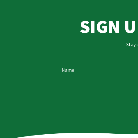
SIGN 
Stay 