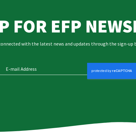
UP FOR EFP NEWS
connected with the latest news and updates through the sign-up 