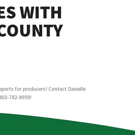
ES WITH
 COUNTY
pports for producers! Contact Danielle
 403-782-8959!