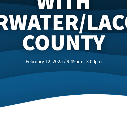
WITH
RWATER/LA
COUNTY
February 12, 2025 / 9:45am - 3:00pm