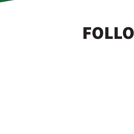
FOLLO