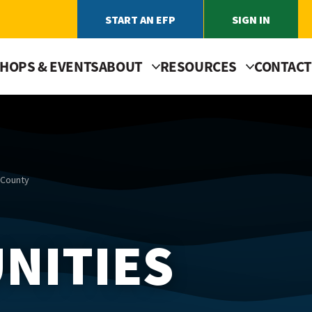
START AN EFP
SIGN IN
HOPS & EVENTS
ABOUT
RESOURCES
CONTACT
 County
NITIES