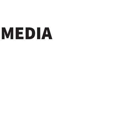
 MEDIA