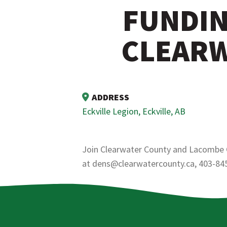
FUNDIN
CLEARW
ADDRESS
Eckville Legion, Eckville, AB
Join Clearwater County and Lacombe Co
at dens@clearwatercounty.ca, 403-84