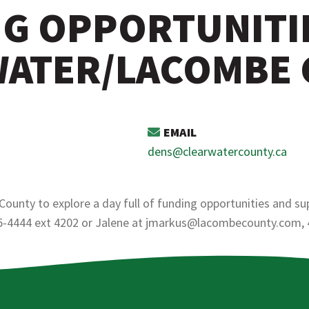
G OPPORTUNITI
ATER/LACOMBE
EMAIL
dens@clearwatercounty.ca
unty to explore a day full of funding opportunities and su
5-4444 ext 4202 or Jalene at jmarkus@lacombecounty.com,