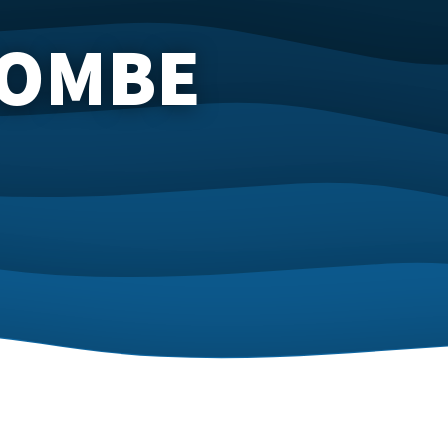
COMBE