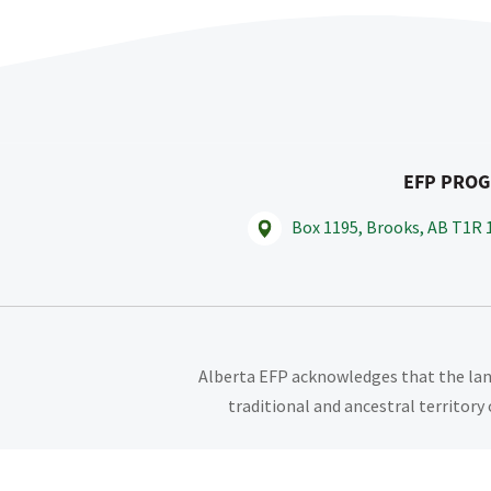
EFP PRO
Box 1195, Brooks, AB T1R 
Alberta EFP acknowledges that the land
traditional and ancestral territory 