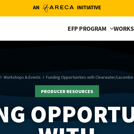
AN
INITIATIVE
EFP PROGRAM
WORKS
Workshops & Events
Funding Opportunities with Clearwater/Lacombe
PRODUCER RESOURCES
NG OPPORTU