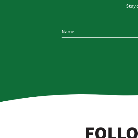
Stay 
FOLLO