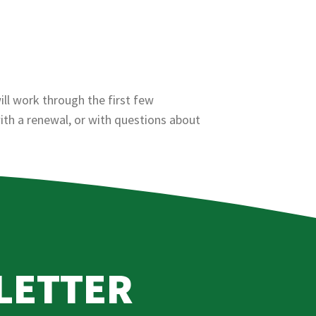
ll work through the first few
ith a renewal, or with questions about
LETTER