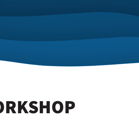
WORKSHOP