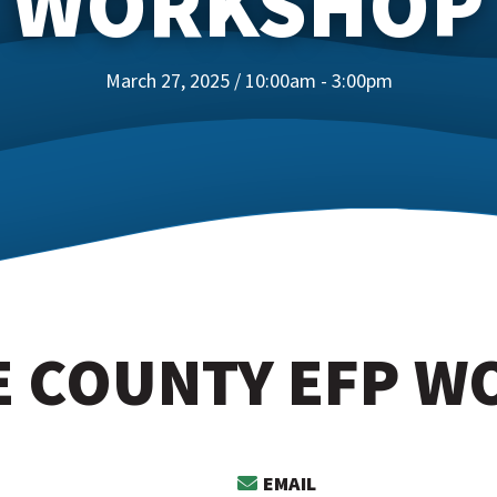
WORKSHOP
March 27, 2025 / 10:00am - 3:00pm
 COUNTY EFP 
EMAIL