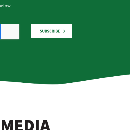
below.
SUBSCRIBE
 MEDIA