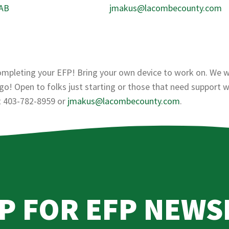
 AB
jmakus@lacombecounty.com
ompleting your EFP! Bring your own device to work on. We wi
o! Open to folks just starting or those that need support w
at 403-782-8959 or
jmakus@lacombecounty.com
.
UP FOR EFP NEWS