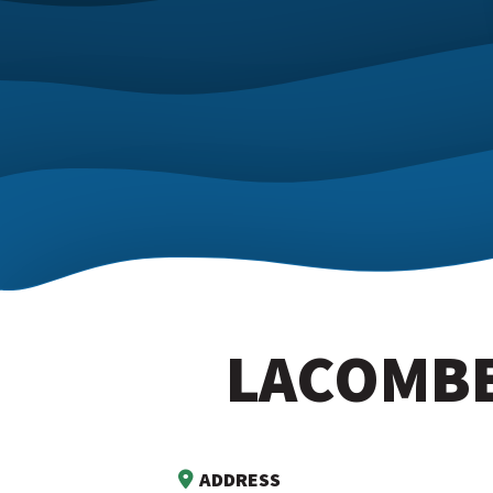
LACOMBE
ADDRESS