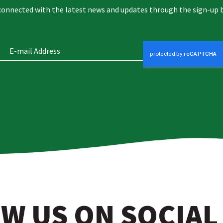
connected with the latest news and updates through the sign-up 
W US ON SOCIAL