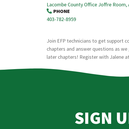
Lacombe County Office Joffre Room,
PHONE
403-782-8959
Join EFP technicians to get support c
chapters and answer questions as we g
later chapters! Register with Jalene 
SIGN 