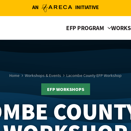
AN
INITIATIVE
EFP PROGRAM
WORKS
Home
Workshops & Events
Lacombe County EFP Workshop
EFP WORKSHOPS
MBE COUNT