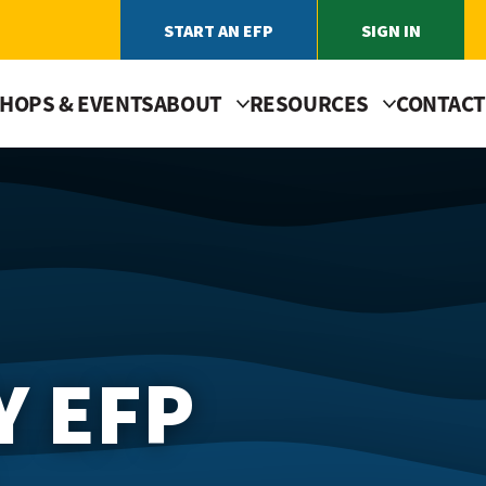
START AN EFP
SIGN IN
HOPS & EVENTS
ABOUT
RESOURCES
CONTACT
Y EFP