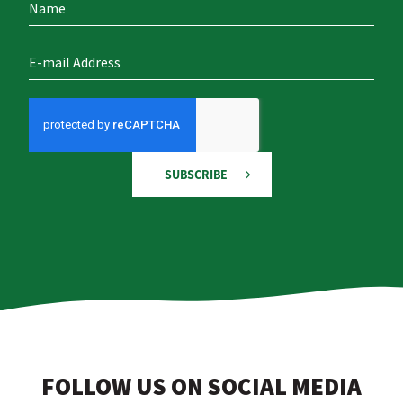
SUBSCRIBE
FOLLOW US ON SOCIAL MEDIA