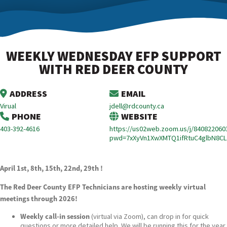
WEEKLY WEDNESDAY EFP SUPPORT
WITH RED DEER COUNTY
ADDRESS
EMAIL
Virual
jdell@rdcounty.ca
PHONE
WEBSITE
403-392-4616
https://us02web.zoom.us/j/840822060
pwd=7xXyVn1XwXMTQ1ifRtuC4glbN8CL
April 1st, 8th, 15th, 22nd, 29th !
The Red Deer County EFP Technicians are hosting weekly virtual
meetings through 2026!
Weekly call-in session
(virtual via Zoom), can drop in for quick
questions or more detailed help. We will be running this for the year.