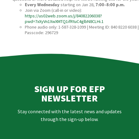
Every Wednesday
starting on Jan 28,
7:00–8:00 p.m.
Join via Zoom (call‑in or video):
https://us02web.zoom.us/j/84082206038?
pwd=7xXyVn1XwXMTQ1ifRtuC4glbN8CLHi.1
Phone audio only: 1-587-328-1099 | Meeting ID: 840 8220 6038 |
Passcode: 296729
SIGN UP FOR EFP
NEWSLETTER
Stay connected with the latest news and updates
through the sign-up below.