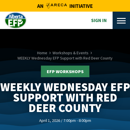
AN
INITIATIVE
SIGN IN
Home
Workshops & Events
WEEKLY Wednesday EFP Support with Red Deer County
EFP WORKSHOPS
WEEKLY WEDNESDAY EFP
SUPPORT WITH RED
DEER COUNTY
April 1, 2026 / 7:00pm - 8:00pm