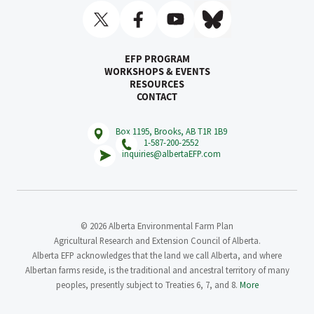
EFP PROGRAM
WORKSHOPS & EVENTS
RESOURCES
CONTACT
Box 1195, Brooks, AB T1R 1B9
1-587-200-2552
inquiries@albertaEFP.com
© 2026 Alberta Environmental Farm Plan
Agricultural Research and Extension Council of Alberta.
Alberta EFP acknowledges that the land we call Alberta, and where
Albertan farms reside, is the traditional and ancestral territory of many
peoples, presently subject to Treaties 6, 7, and 8.
More