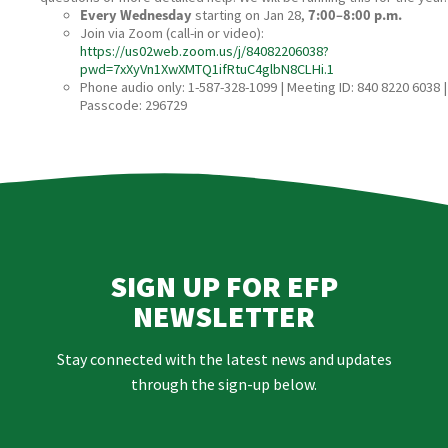
Every Wednesday
starting on Jan 28,
7:00–8:00 p.m.
Join via Zoom (call‑in or video):
https://us02web.zoom.us/j/84082206038?
pwd=7xXyVn1XwXMTQ1ifRtuC4glbN8CLHi.1
Phone audio only: 1-587-328-1099 | Meeting ID: 840 8220 6038 |
Passcode: 296729
SIGN UP FOR EFP
NEWSLETTER
Stay connected with the latest news and updates
through the sign-up below.