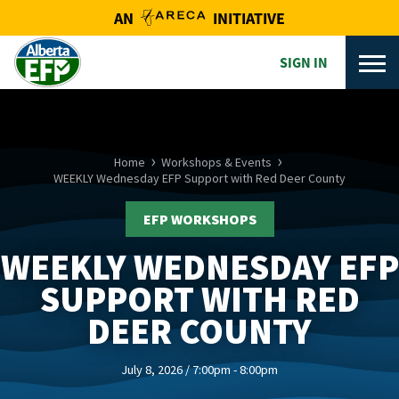
AN
INITIATIVE
SIGN IN
Home
Workshops & Events
WEEKLY Wednesday EFP Support with Red Deer County
EFP WORKSHOPS
WEEKLY WEDNESDAY EFP
SUPPORT WITH RED
DEER COUNTY
July 8, 2026 / 7:00pm - 8:00pm