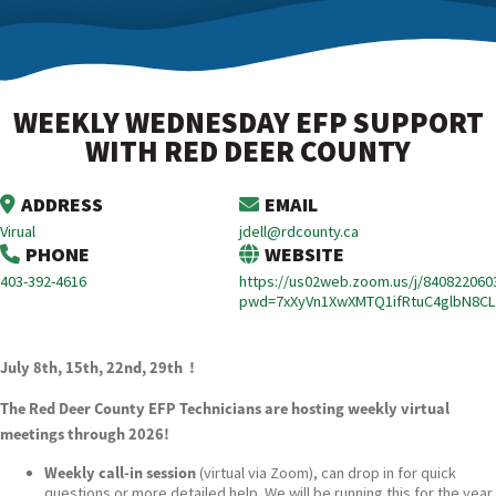
WEEKLY WEDNESDAY EFP SUPPORT
WITH RED DEER COUNTY
ADDRESS
EMAIL
Virual
jdell@rdcounty.ca
PHONE
WEBSITE
403-392-4616
https://us02web.zoom.us/j/840822060
pwd=7xXyVn1XwXMTQ1ifRtuC4glbN8CL
July 8th, 15th, 22nd, 29th !
The Red Deer County EFP Technicians are hosting weekly virtual
meetings through 2026!
Weekly call-in session
(virtual via Zoom), can drop in for quick
questions or more detailed help. We will be running this for the year.