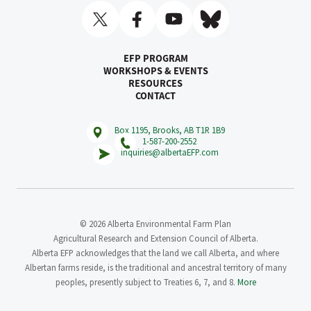
EFP PROGRAM
WORKSHOPS & EVENTS
RESOURCES
CONTACT
Box 1195, Brooks, AB T1R 1B9
1-587-200-2552
inquiries@albertaEFP.com
© 2026 Alberta Environmental Farm Plan
Agricultural Research and Extension Council of Alberta.
Alberta EFP acknowledges that the land we call Alberta, and where
Albertan farms reside, is the traditional and ancestral territory of many
peoples, presently subject to Treaties 6, 7, and 8.
More