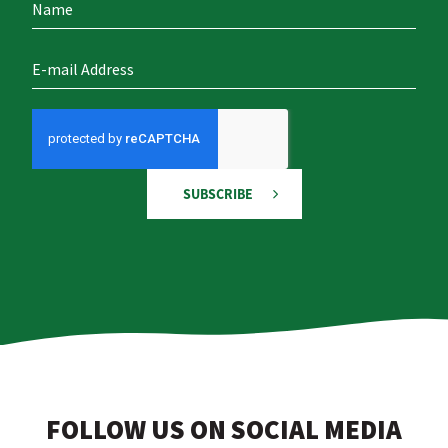
SUBSCRIBE
FOLLOW US ON SOCIAL MEDIA