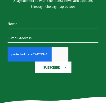
Stay connected with the latest news and updates
through the sign-up below.
SUBSCRIBE