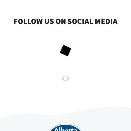
FOLLOW US ON SOCIAL MEDIA