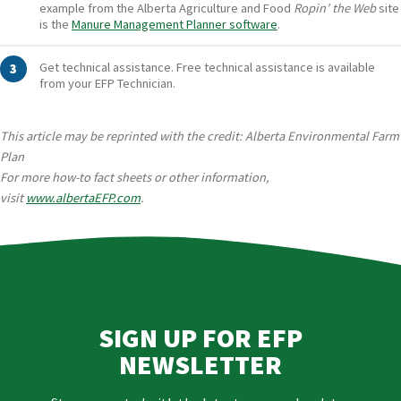
example from the Alberta Agriculture and Food
Ropin’ the Web
site
is the
Manure Management Planner software
.
Get technical assistance. Free technical assistance is available
from your EFP Technician.
This article may be reprinted with the credit: Alberta Environmental Farm
Plan
For more how-to fact sheets or other information,
visit
www.albertaEFP.com
.
SIGN UP FOR EFP
NEWSLETTER