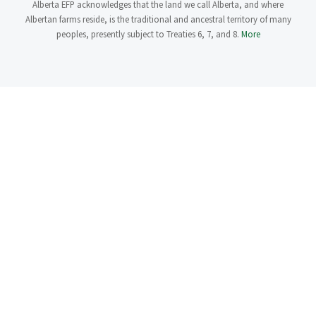
Alberta EFP acknowledges that the land we call Alberta, and where
Albertan farms reside, is the traditional and ancestral territory of many
peoples, presently subject to Treaties 6, 7, and 8.
More