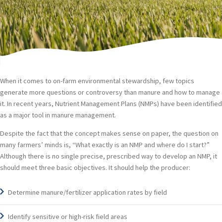
THREE BASIC THINGS PRODUCERS
SHOULD KNOW
When it comes to on-farm environmental stewardship, few topics
generate more questions or controversy than manure and how to manage
it. In recent years, Nutrient Management Plans (NMPs) have been identified
as a major tool in manure management.
Despite the fact that the concept makes sense on paper, the question on
many farmers’ minds is, “What exactly is an NMP and where do I start?”
Although there is no single precise, prescribed way to develop an NMP, it
should meet three basic objectives. It should help the producer:
Determine manure/fertilizer application rates by field
Identify sensitive or high-risk field areas