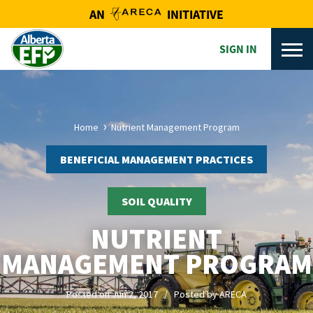
AN
INITIATIVE
SIGN IN
Home
Nutrient Management Program
BENEFICIAL MANAGEMENT PRACTICES
SOIL QUALITY
NUTRIENT
MANAGEMENT PROGRAM
Posted on Jun 2, 2017 / Posted by ARECA