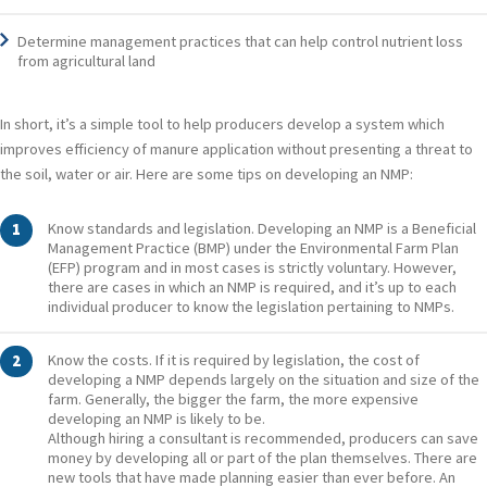
Determine management practices that can help control nutrient loss
from agricultural land
In short, it’s a simple tool to help producers develop a system which
improves efficiency of manure application without presenting a threat to
the soil, water or air. Here are some tips on developing an NMP:
Know standards and legislation. Developing an NMP is a Beneficial
Management Practice (BMP) under the Environmental Farm Plan
(EFP) program and in most cases is strictly voluntary. However,
there are cases in which an NMP is required, and it’s up to each
individual producer to know the legislation pertaining to NMPs.
Know the costs. If it is required by legislation, the cost of
developing a NMP depends largely on the situation and size of the
farm. Generally, the bigger the farm, the more expensive
developing an NMP is likely to be.
Although hiring a consultant is recommended, producers can save
money by developing all or part of the plan themselves. There are
new tools that have made planning easier than ever before. An