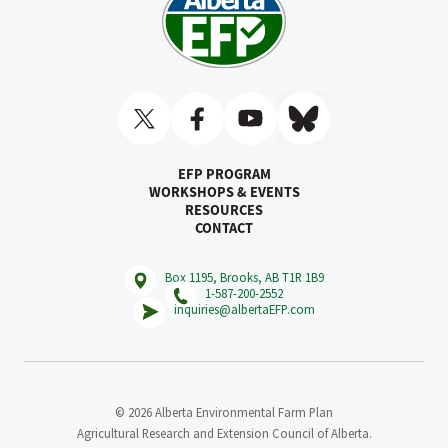
EFP PROGRAM
WORKSHOPS & EVENTS
RESOURCES
CONTACT
Box 1195, Brooks, AB T1R 1B9
1-587-200-2552
inquiries@albertaEFP.com
© 2026 Alberta Environmental Farm Plan
Agricultural Research and Extension Council of Alberta.