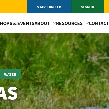
START AN EFP
SIGN IN
HOPS & EVENTS
ABOUT
RESOURCES
CONTACT
WATER
AS