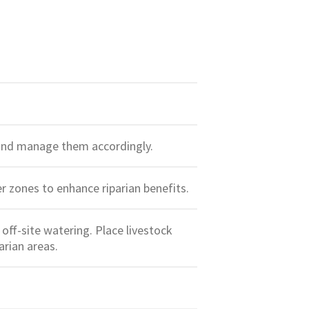
e and manage them accordingly.
fer zones to enhance riparian benefits.
off-site watering. Place livestock
arian areas.