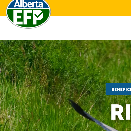
BENEFIC
R