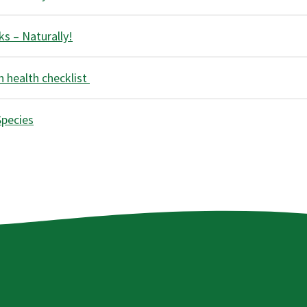
s – Naturally!
 health checklist
Species