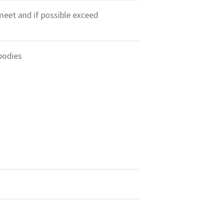
meet and if possible exceed
bodies