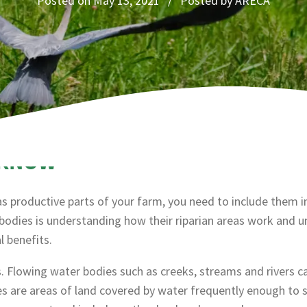
Posted on May 13, 2021 / Posted by ARECA
 KNOW
 as productive parts of your farm, you need to include them
bodies is understanding how their riparian areas work and 
 benefits.
 Flowing water bodies such as creeks, streams and rivers c
s are areas of land covered by water frequently enough to s