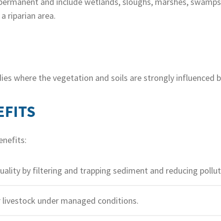
permanent and include wetlands, sloughs, marshes, swamps 
 riparian area.
ies where the vegetation and soils are strongly influenced b
EFITS
enefits:
lity by filtering and trapping sediment and reducing pollut
r livestock under managed conditions.