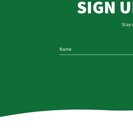
SIGN 
Stay 