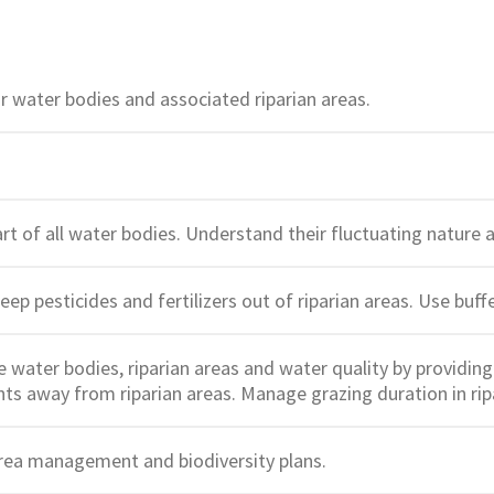
 water bodies and associated riparian areas.
art of all water bodies. Understand their fluctuating natur
Keep pesticides and fertilizers out of riparian areas. Use buf
water bodies, riparian areas and water quality by providing 
ts away from riparian areas. Manage grazing duration in rip
rea management and biodiversity plans.