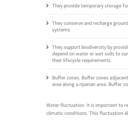
They provide temporary storage for
They conserve and recharge groundw
systems.
They support biodiversity by providi
depend on water or wet soils to surv
their lifecycle requirements.
Buffer zones. Buffer zones adjacent 
area along a riparian area. Buffer z
Water fluctuation. It is important to 
climatic conditions. This fluctuation al