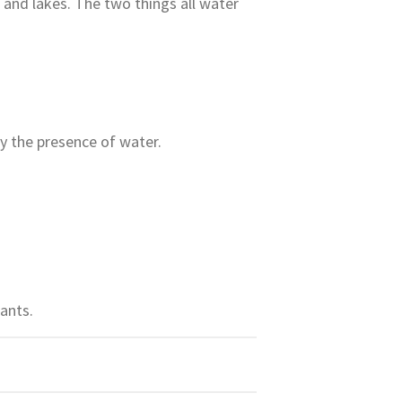
and lakes. The two things all water
y the presence of water.
ants.