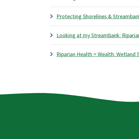
Protecting Shorelines & Streambank
Looking at my Streambank: Riparian
Riparian Health = Wealth: Wetland 