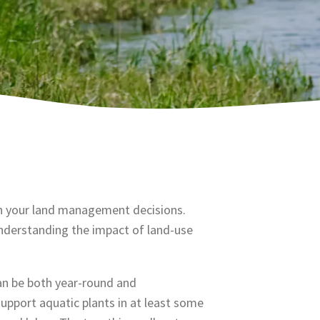
 in your land management decisions.
understanding the impact of land-use
an be both year-round and
upport aquatic plants in at least some