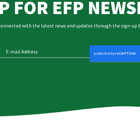
UP FOR EFP NEWS
connected with the latest news and updates through the sign-up 