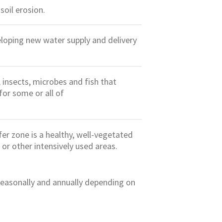
oil erosion.
loping new water supply and delivery
, insects, microbes and fish that
for some or all of
fer zone is a healthy, well-vegetated
 or other intensively used areas.
 seasonally and annually depending on