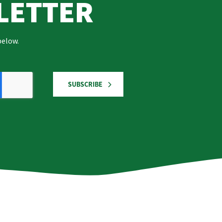
LETTER
below.
SUBSCRIBE