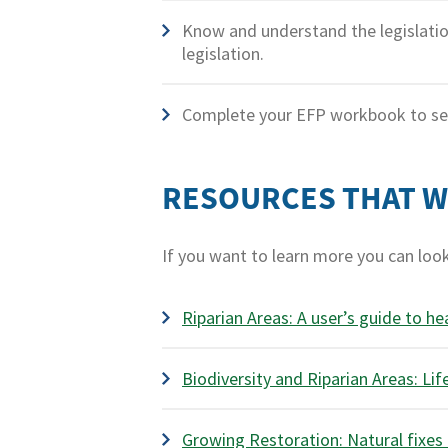
Know and understand the legislatio
legislation.
Complete your EFP workbook to see
RESOURCES THAT 
If you want to learn more you can loo
Riparian Areas: A user’s guide to he
Biodiversity and Riparian Areas: Lif
Growing Restoration: Natural fixes