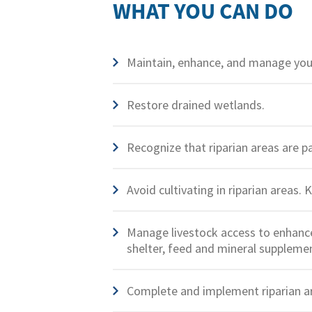
WHAT YOU CAN DO
Maintain, enhance, and manage your
Restore drained wetlands.
Recognize that riparian areas are p
Avoid cultivating in riparian areas. 
Manage livestock access to enhance 
shelter, feed and mineral supplemen
Complete and implement riparian a