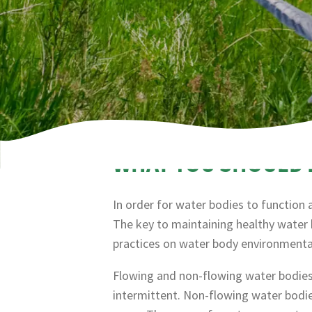
WHAT YOU SHOULD
In order for water bodies to function
The key to maintaining healthy water 
practices on water body environmental
Flowing and non-flowing water bodies.
intermittent. Non-flowing water bodie