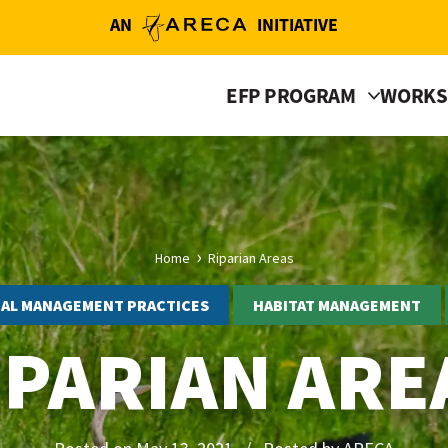
AN
INITIATIVE
EFP PROGRAM
WORKS
Home
Riparian Areas
IAL MANAGEMENT PRACTICES
HABITAT MANAGEMENT
IPARIAN ARE