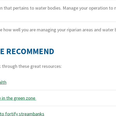
n that pertains to water bodies. Manage your operation to 
 how well you are managing your riparian areas and water 
WE RECOMMEND
k through these great resources:
alth
e in the green zone
 to fortify streambanks