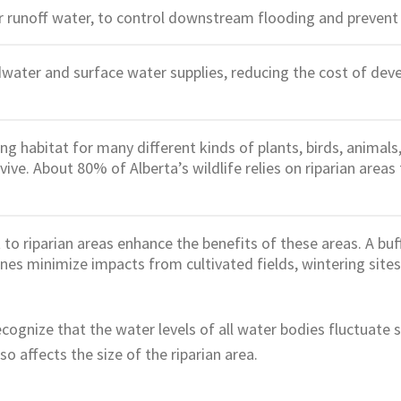
 runoff water, to control downstream flooding and prevent s
ater and surface water supplies, reducing the cost of deve
ng habitat for many different kinds of plants, birds, animals
ive. About 80% of Alberta’s wildlife relies on riparian areas 
to riparian areas enhance the benefits of these areas. A buf
ones minimize impacts from cultivated fields, wintering sites
recognize that the water levels of all water bodies fluctuate
so affects the size of the riparian area.