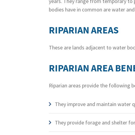
years. They range from temporary to 
bodies have in common are water and a
RIPARIAN AREAS
These are lands adjacent to water bod
RIPARIAN AREA BEN
Riparian areas provide the following b
They improve and maintain water qua
They provide forage and shelter fo